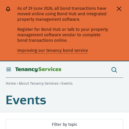
[Skip
[Leave
[Skip
[Skip
As of 29 June 2026, all bond transactions have
to
website]
to
to
moved online using Bond Hub and integrated
content]
search]
main
property management software.
navigation]
Register for Bond Hub or talk to your property
management software vendor to complete
bond transactions online.
Improving our tenancy bond service
Search
this
toggle
Search
site
search
Home
›
About Tenancy Services
› Events
Events
Filter by topic