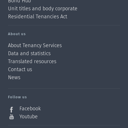
Bond Hub
Unit titles and body corporate
Residential Tenancies Act
About us
About Tenancy Services
Data and statistics
Translated resources
Contact us
News
/?
l=en_NZ
Follow us
Facebook
Youtube