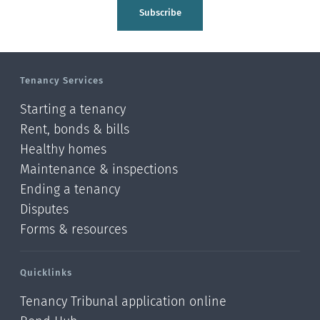
Tasman
Subscribe
Wellington
Manawatu-Wanganui
Tenancy Services
Taranaki
Starting a tenancy
Hawke's bay
Rent, bonds & bills
Healthy homes
Gisborne
Maintenance & inspections
Bay of Plenty
Ending a tenancy
Disputes
Waikato
Forms & resources
Auckland
Quicklinks
Northland
Tenancy Tribunal application online
Online