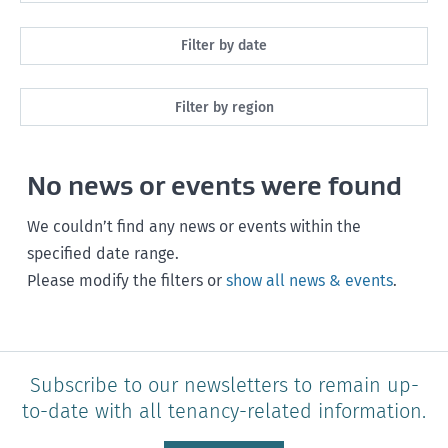
All
Filter by date
Maintenance
Next month
Filter by region
Healthy homes
Next 3 months
All
Health and safety
No news or events were found
Next year
Southland
Policy and legislation
Any time
We couldn’t find any news or events within the
Otago
specified date range.
Please modify the filters or
show all news & events
.
Canterbury
West Coast
Marlborough
Subscribe to our newsletters to remain up-
to-date with all tenancy-related information.
Nelson