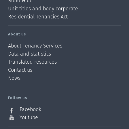
Bond Hub
Unit titles and body corporate
Residential Tenancies Act
About us
About Tenancy Services
Data and statistics
Translated resources
Contact us
News
/?
l=en_NZ
Follow us
Facebook
Youtube