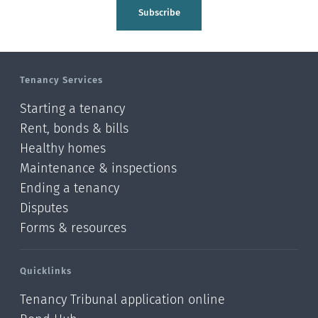
Tasman
Subscribe
Wellington
Manawatu-Wanganui
Tenancy Services
Taranaki
Starting a tenancy
Hawke's bay
Rent, bonds & bills
Healthy homes
Gisborne
Maintenance & inspections
Bay of Plenty
Ending a tenancy
Disputes
Waikato
Forms & resources
Auckland
Quicklinks
Northland
Tenancy Tribunal application online
Online