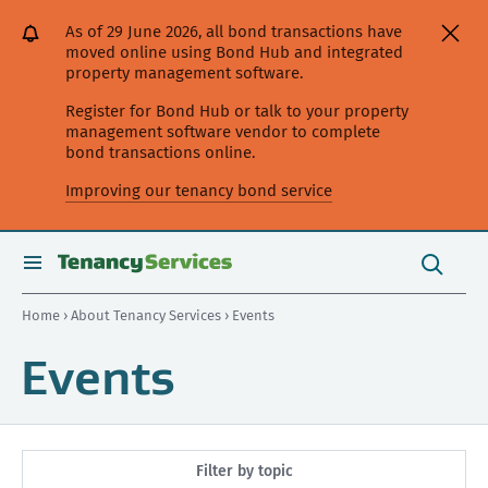
[Skip
[Leave
[Skip
[Skip
As of 29 June 2026, all bond transactions have
to
website]
to
to
moved online using Bond Hub and integrated
content]
search]
main
property management software.
navigation]
Register for Bond Hub or talk to your property
management software vendor to complete
bond transactions online.
Improving our tenancy bond service
Search
this
toggle
Search
site
search
Home
›
About Tenancy Services
› Events
Events
Filter by topic