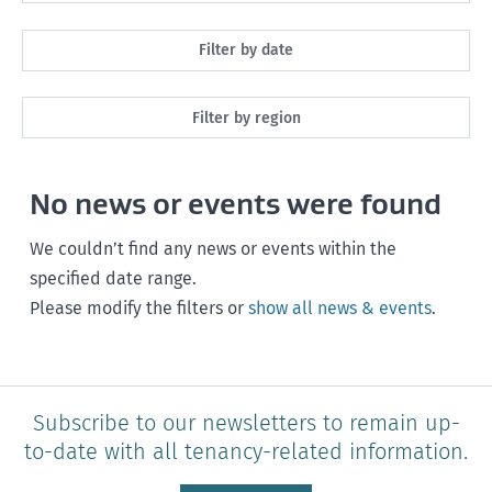
All
Filter by date
Maintenance
Next month
Filter by region
Healthy homes
Next 3 months
All
Health and safety
No news or events were found
Next year
Southland
Policy and legislation
Any time
We couldn’t find any news or events within the
Otago
specified date range.
Please modify the filters or
show all news & events
.
Canterbury
West Coast
Marlborough
Subscribe to our newsletters to remain up-
to-date with all tenancy-related information.
Nelson