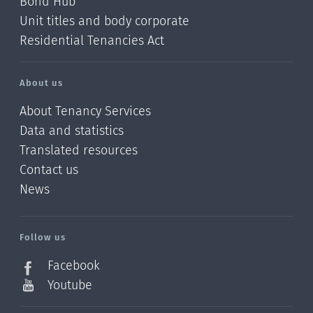
Bond Hub
Unit titles and body corporate
Residential Tenancies Act
About us
About Tenancy Services
Data and statistics
Translated resources
Contact us
News
/?
l=en_NZ
Follow us
Facebook
Youtube