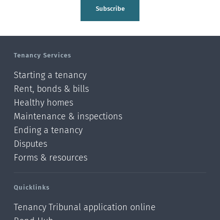
Tasman
Subscribe
Wellington
Manawatu-Wanganui
Tenancy Services
Taranaki
Starting a tenancy
Hawke's bay
Rent, bonds & bills
Healthy homes
Gisborne
Maintenance & inspections
Bay of Plenty
Ending a tenancy
Disputes
Waikato
Forms & resources
Auckland
Quicklinks
Northland
Tenancy Tribunal application online
Online