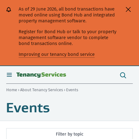
[Skip
[Leave
[Skip
[Skip
As of 29 June 2026, all bond transactions have
to
website]
to
to
moved online using Bond Hub and integrated
content]
search]
main
property management software.
navigation]
Register for Bond Hub or talk to your property
management software vendor to complete
bond transactions online.
Improving our tenancy bond service
Search
this
toggle
Search
site
search
Home
›
About Tenancy Services
› Events
Events
Filter by topic