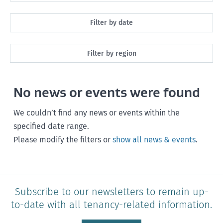
All
Filter by date
Maintenance
Next month
Filter by region
Healthy homes
Next 3 months
All
Health and safety
No news or events were found
Next year
Southland
Policy and legislation
Any time
We couldn’t find any news or events within the
Otago
specified date range.
Please modify the filters or
show all news & events
.
Canterbury
West Coast
Marlborough
Subscribe to our newsletters to remain up-
to-date with all tenancy-related information.
Nelson