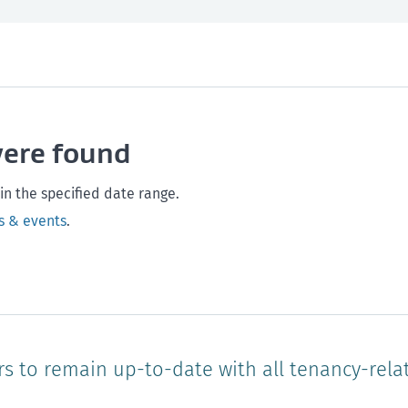
th and safety
West Coast
Any time
Marlborough
Policy and legislation
Nelson
Tasman
Wellingto
were found
Waikato
Auckland
Northland
Online
in the specified date range.
s & events
.
rs to remain up-to-date with all tenancy-rela