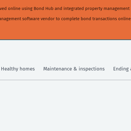
moved online using Bond Hub and integrated property management 
management software vendor to complete bond transactions online
Healthy homes
Maintenance & inspections
Ending 