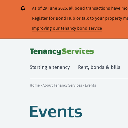
[Skip
[Leave
[Skip
[Skip
As of 29 June 2026, all bond transactions have 
to
website]
to
to
content]
search]
main
Register for Bond Hub or talk to your property 
navigation]
Improving our tenancy bond service
Starting a tenancy
Rent, bonds & bills
Home
›
About Tenancy Services
› Events
Events