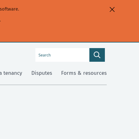
software.
.
Search
Search
this
site
a tenancy
Disputes
Forms & resources