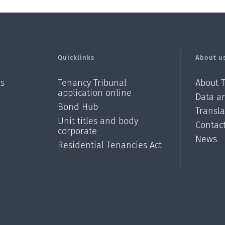
Quicklinks
About u
ls
Tenancy Tribunal
About 
application online
Data an
Bond Hub
Transl
Unit titles and body
Contac
corporate
News
Residential Tenancies Act
/?
l=en_N