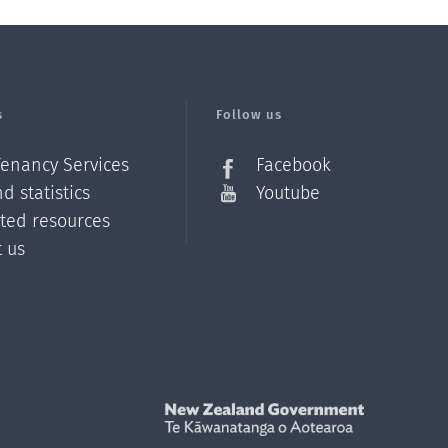
s
Follow us
Tenancy Services
Facebook
d statistics
Youtube
ated resources
t us
Z