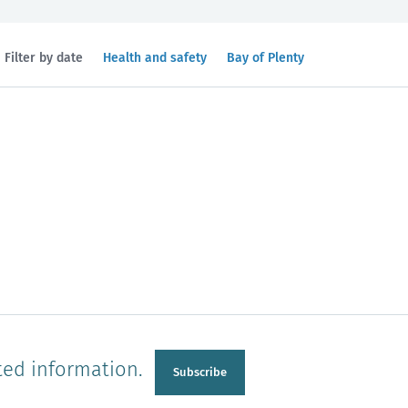
Filtered
Filtered
Filter by date
Health and safety
Bay of Plenty
by
by
topic:
region:
n
Manawatu-Wanganui
Taranaki
ted information.
Subscribe