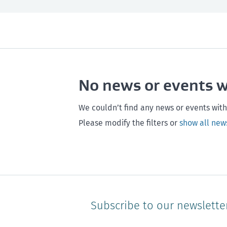
All
Next month
All
Maintenance
Southland
Next 3 months
Otago
Healthy homes
Canterbury
Next year
Heal
No news or events 
Hawke's bay
Gisborne
Bay of Plenty
We couldn’t find any news or events with
Please modify the filters or
show all new
Subscribe to our newslette