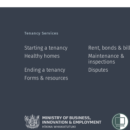
Tenancy Services
Starting a tenancy
Rent, bonds & bil
Healthy homes
Maintenance &
inspections
Ending a tenancy
Disputes
Forms & resources