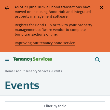
[Skip
[Leave
[Skip
[Skip
As of 29 June 2026, all bond transactions have
to
website]
to
to
moved online using Bond Hub and integrated
content]
search]
main
property management software.
navigation]
Register for Bond Hub or talk to your property
management software vendor to complete
bond transactions online.
Improving our tenancy bond service
Search
this
toggle
Search
site
search
Home
›
About Tenancy Services
› Events
Events
Filter by topic