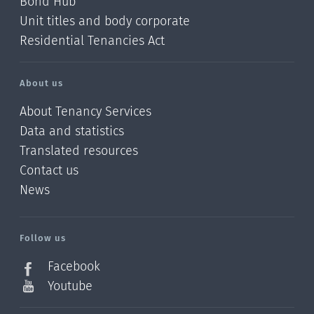
Bond Hub
Unit titles and body corporate
Residential Tenancies Act
About us
About Tenancy Services
Data and statistics
Translated resources
Contact us
News
/?
l=en_NZ
Follow us
Facebook
Youtube