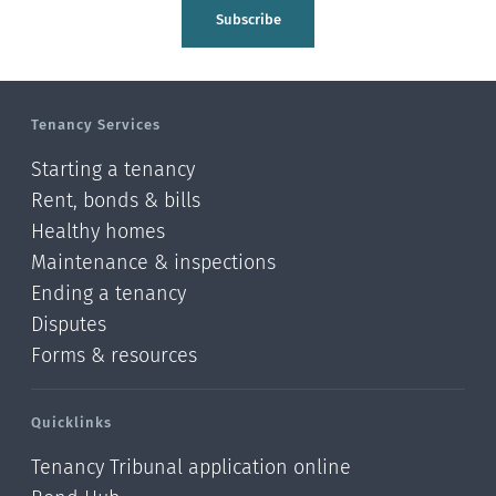
Tasman
Subscribe
Wellington
Manawatu-Wanganui
Tenancy Services
Taranaki
Starting a tenancy
Hawke's bay
Rent, bonds & bills
Healthy homes
Gisborne
Maintenance & inspections
Bay of Plenty
Ending a tenancy
Disputes
Waikato
Forms & resources
Auckland
Quicklinks
Northland
Tenancy Tribunal application online
Online