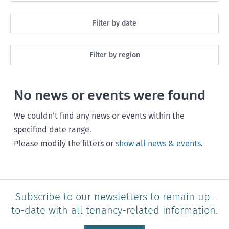
All
Filter by date
Maintenance
Next month
Filter by region
Healthy homes
Next 3 months
All
Health and safety
No news or events were found
Next year
Southland
Policy and legislation
Any time
We couldn’t find any news or events within the
Otago
specified date range.
Please modify the filters or
show all news & events
.
Canterbury
West Coast
Marlborough
Subscribe to our newsletters to remain up-
to-date with all tenancy-related information.
Nelson