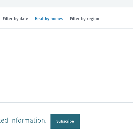
Filtered
Filter by date
Healthy homes
Filter by region
by
topic:
n
Manawatu-Wanganui
Taranaki
ted information.
Subscribe