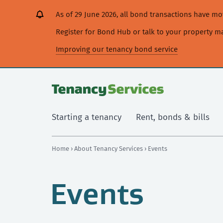
[Skip
[Leave
[Skip
[Skip
As of 29 June 2026, all bond transactions have 
to
website]
to
to
content]
search]
main
Register for Bond Hub or talk to your property 
navigation]
Improving our tenancy bond service
Starting a tenancy
Rent, bonds & bills
Home
›
About Tenancy Services
› Events
Events