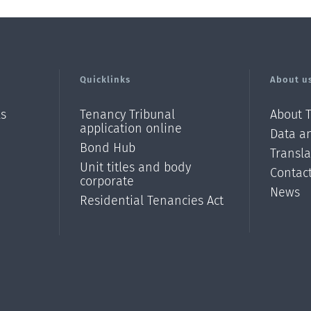
Quicklinks
About u
ls
Tenancy Tribunal
About 
application online
Data an
Bond Hub
Transl
Unit titles and body
Contac
corporate
News
Residential Tenancies Act
/?
l=en_N