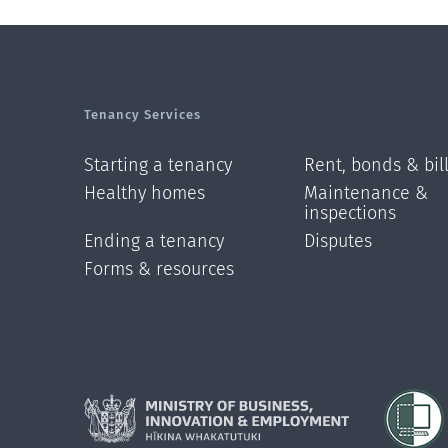
Tenancy Services
Starting a tenancy
Rent, bonds & bil
Healthy homes
Maintenance &
inspections
Ending a tenancy
Disputes
Forms & resources