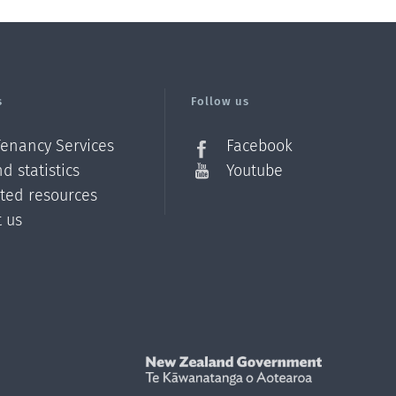
s
Follow us
Tenancy Services
Facebook
d statistics
Youtube
ated resources
t us
Z