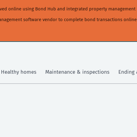
moved online using Bond Hub and integrated property management 
management software vendor to complete bond transactions online
Healthy homes
Maintenance & inspections
Ending 