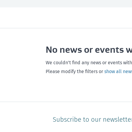
All
Next month
All
Maintenance
Southland
Next 3 months
Otago
Healthy homes
Canterbury
Next year
Heal
No news or events 
Hawke's bay
Gisborne
Bay of Plenty
We couldn’t find any news or events with
Please modify the filters or
show all new
Subscribe to our newslette