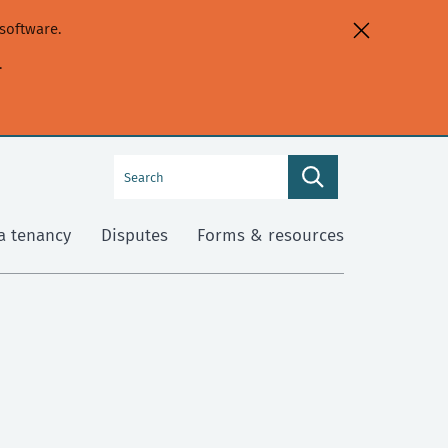
software.
.
Search
Search
this
site
a tenancy
Disputes
Forms & resources