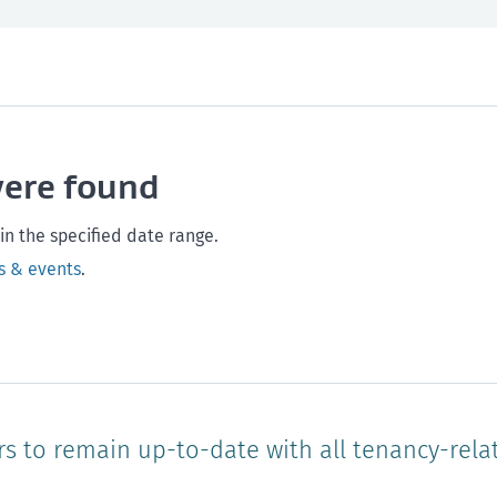
th and safety
West Coast
Any time
Marlborough
Policy and legislation
Nelson
Tasman
Wellingto
were found
Waikato
Auckland
Northland
Online
in the specified date range.
s & events
.
rs to remain up-to-date with all tenancy-rela