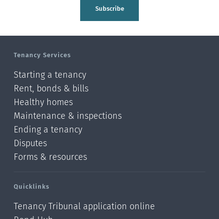
Tasman
Subscribe
Wellington
Manawatu-Wanganui
Tenancy Services
Taranaki
Starting a tenancy
Hawke's bay
Rent, bonds & bills
Healthy homes
Gisborne
Maintenance & inspections
Bay of Plenty
Ending a tenancy
Disputes
Waikato
Forms & resources
Auckland
Quicklinks
Northland
Tenancy Tribunal application online
Online