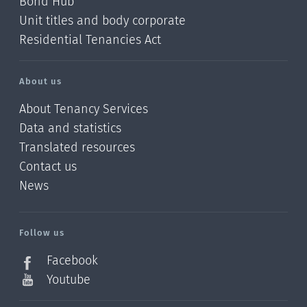
Bond Hub
Unit titles and body corporate
Residential Tenancies Act
About us
About Tenancy Services
Data and statistics
Translated resources
Contact us
News
/?
l=en_NZ
Follow us
Facebook
Youtube