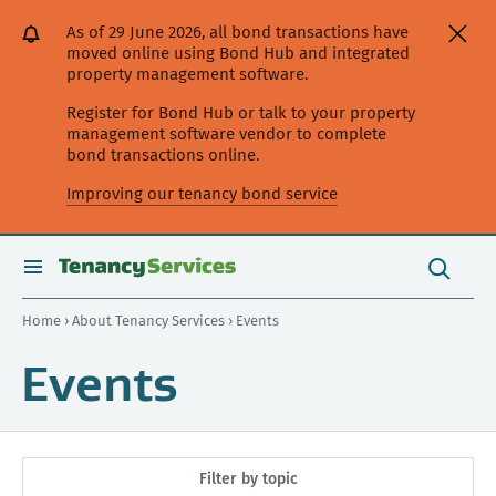
[Skip
[Leave
[Skip
[Skip
As of 29 June 2026, all bond transactions have
to
website]
to
to
moved online using Bond Hub and integrated
content]
search]
main
property management software.
navigation]
Register for Bond Hub or talk to your property
management software vendor to complete
bond transactions online.
Improving our tenancy bond service
Search
this
toggle
Search
site
search
Home
›
About Tenancy Services
› Events
Events
Filter by topic