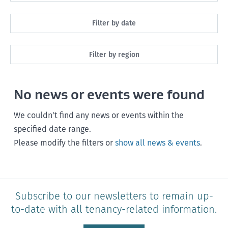
All
Filter by date
Maintenance
Next month
Filter by region
Healthy homes
Next 3 months
All
Health and safety
No news or events were found
Next year
Southland
Policy and legislation
Any time
We couldn’t find any news or events within the
Otago
specified date range.
Please modify the filters or
show all news & events
.
Canterbury
West Coast
Marlborough
Subscribe to our newsletters to remain up-
to-date with all tenancy-related information.
Nelson