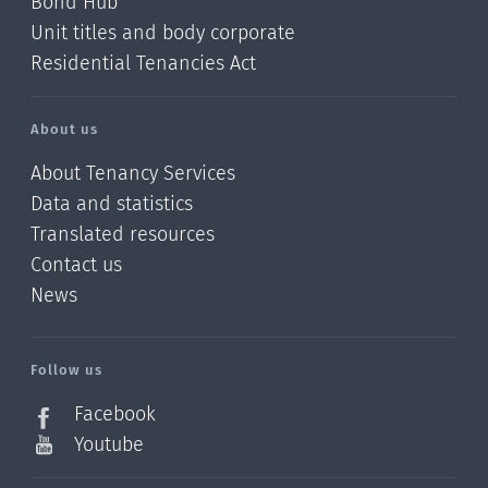
Bond Hub
Unit titles and body corporate
Residential Tenancies Act
About us
About Tenancy Services
Data and statistics
Translated resources
Contact us
News
/?
l=en_NZ
Follow us
Facebook
Youtube