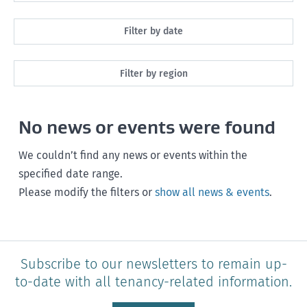
All
Filter by date
Maintenance
Next month
Filter by region
Healthy homes
Next 3 months
All
Health and safety
No news or events were found
Next year
Southland
Policy and legislation
Any time
We couldn’t find any news or events within the
Otago
specified date range.
Please modify the filters or
show all news & events
.
Canterbury
West Coast
Marlborough
Subscribe to our newsletters to remain up-
to-date with all tenancy-related information.
Nelson