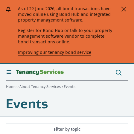
[Skip
[Leave
[Skip
[Skip
As of 29 June 2026, all bond transactions have
to
website]
to
to
moved online using Bond Hub and integrated
content]
search]
main
property management software.
navigation]
Register for Bond Hub or talk to your property
management software vendor to complete
bond transactions online.
Improving our tenancy bond service
Search
this
toggle
Search
site
search
Home
›
About Tenancy Services
› Events
Events
Filter by topic