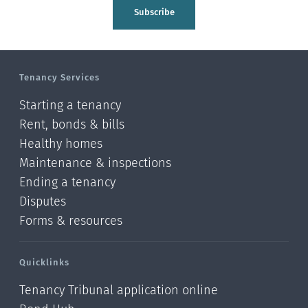
Tasman
Subscribe
Wellington
Manawatu-Wanganui
Tenancy Services
Taranaki
Starting a tenancy
Hawke's bay
Rent, bonds & bills
Healthy homes
Gisborne
Maintenance & inspections
Bay of Plenty
Ending a tenancy
Disputes
Waikato
Forms & resources
Auckland
Quicklinks
Northland
Tenancy Tribunal application online
Online