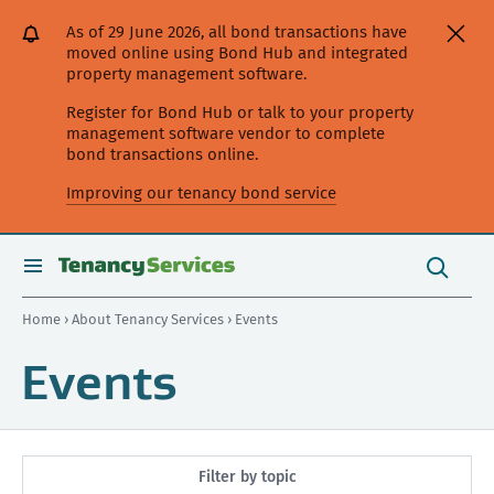
[Skip
[Leave
[Skip
[Skip
As of 29 June 2026, all bond transactions have
to
website]
to
to
moved online using Bond Hub and integrated
content]
search]
main
property management software.
navigation]
Register for Bond Hub or talk to your property
management software vendor to complete
bond transactions online.
Improving our tenancy bond service
Search
this
toggle
Search
site
search
Home
›
About Tenancy Services
› Events
Events
Filter by topic