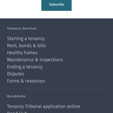
Tasman
Subscribe
Wellington
Manawatu-Wanganui
Tenancy Services
Taranaki
Starting a tenancy
Hawke's bay
Rent, bonds & bills
Healthy homes
Gisborne
Maintenance & inspections
Bay of Plenty
Ending a tenancy
Disputes
Waikato
Forms & resources
Auckland
Quicklinks
Northland
Tenancy Tribunal application online
Online