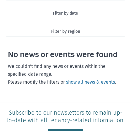
All
Filter by date
Maintenance
Next month
Filter by region
Healthy homes
Next 3 months
All
Health and safety
No news or events were found
Next year
Southland
Policy and legislation
Any time
We couldn’t find any news or events within the
Otago
specified date range.
Please modify the filters or
show all news & events
.
Canterbury
West Coast
Marlborough
Subscribe to our newsletters to remain up-
to-date with all tenancy-related information.
Nelson