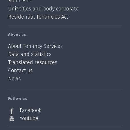
Bond Hub
Unit titles and body corporate
Residential Tenancies Act
About us
About Tenancy Services
Data and statistics
Translated resources
Contact us
News
/?
l=en_NZ
Follow us
Facebook
Youtube