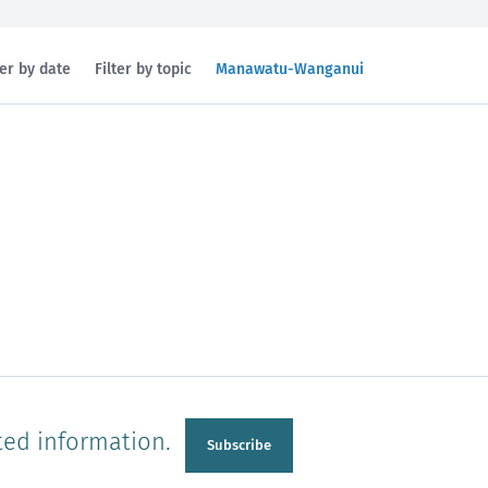
Filtered
ter by date
Filter by topic
Manawatu-Wanganui
by
region:
n
Manawatu-Wanganui
Taranaki
ted information.
Subscribe