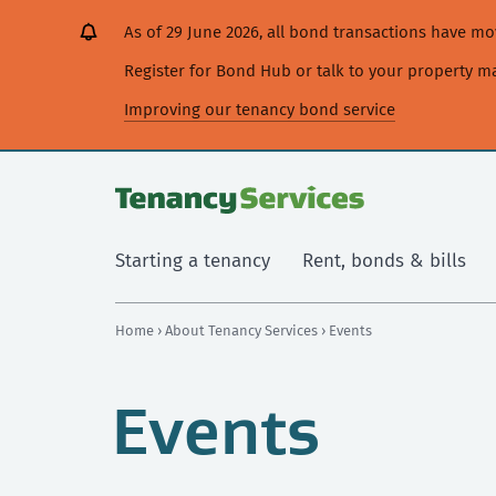
[Skip
[Leave
[Skip
[Skip
As of 29 June 2026, all bond transactions have 
to
website]
to
to
content]
search]
main
Register for Bond Hub or talk to your property 
navigation]
Improving our tenancy bond service
Starting a tenancy
Rent, bonds & bills
Home
›
About Tenancy Services
› Events
Events