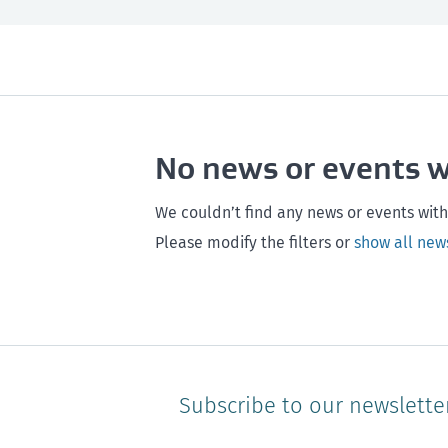
All
Next month
All
Maintenance
Southland
Next 3 months
Otago
Healthy homes
Canterbury
Next year
Heal
No news or events 
Hawke's bay
Gisborne
Bay of Plenty
We couldn’t find any news or events with
Please modify the filters or
show all new
Subscribe to our newslette