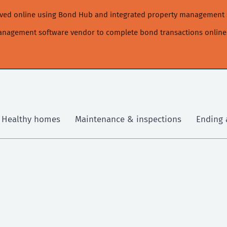
moved online using Bond Hub and integrated property management 
management software vendor to complete bond transactions online
Healthy homes
Maintenance & inspections
Ending 