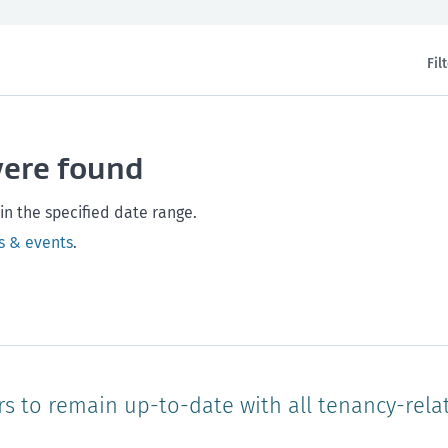
Fil
th and safety
West Coast
Any time
Marlborough
Policy and legislation
Nelson
Tasman
Wellingto
were found
Waikato
Auckland
Northland
Online
in the specified date range.
s & events
.
rs to remain up-to-date with all tenancy-rela