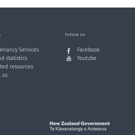
s
Follow us
Tenancy Services
Facebook
d statistics
Youtube
ated resources
t us
Z