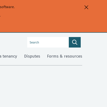
software.
.
Search
Search
this
site
a tenancy
Disputes
Forms & resources