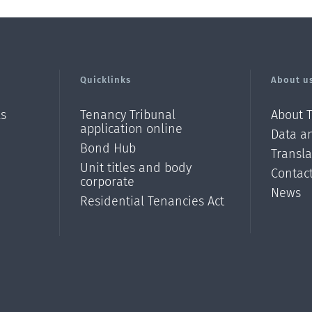
Quicklinks
About u
ls
Tenancy Tribunal
About 
application online
Data an
Bond Hub
Transl
Unit titles and body
Contac
corporate
News
Residential Tenancies Act
/?
l=en_N