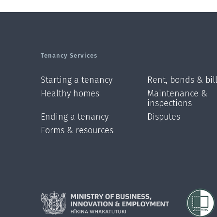
Tenancy Services
Starting a tenancy
Rent, bonds & bil
Healthy homes
Maintenance &
inspections
Ending a tenancy
Disputes
Forms & resources