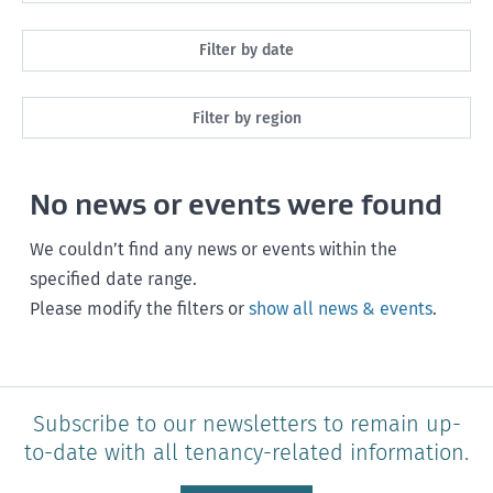
All
Filter by date
Maintenance
Next month
Filter by region
Healthy homes
Next 3 months
All
Health and safety
No news or events were found
Next year
Southland
Policy and legislation
Any time
We couldn’t find any news or events within the
Otago
specified date range.
Please modify the filters or
show all news & events
.
Canterbury
West Coast
Marlborough
Subscribe to our newsletters to remain up-
to-date with all tenancy-related information.
Nelson