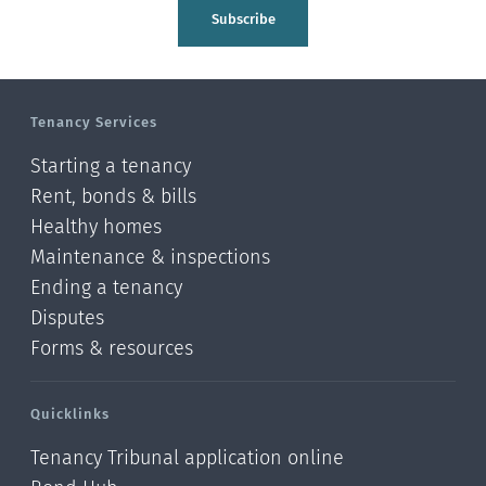
Tasman
Subscribe
Wellington
Manawatu-Wanganui
Tenancy Services
Taranaki
Starting a tenancy
Hawke's bay
Rent, bonds & bills
Healthy homes
Gisborne
Maintenance & inspections
Bay of Plenty
Ending a tenancy
Disputes
Waikato
Forms & resources
Auckland
Quicklinks
Northland
Tenancy Tribunal application online
Online