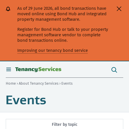
[Skip
[Leave
[Skip
[Skip
As of 29 June 2026, all bond transactions have
to
website]
to
to
moved online using Bond Hub and integrated
content]
search]
main
property management software.
navigation]
Register for Bond Hub or talk to your property
management software vendor to complete
bond transactions online.
Improving our tenancy bond service
Search
this
toggle
Search
site
search
Home
›
About Tenancy Services
› Events
Events
Filter by topic