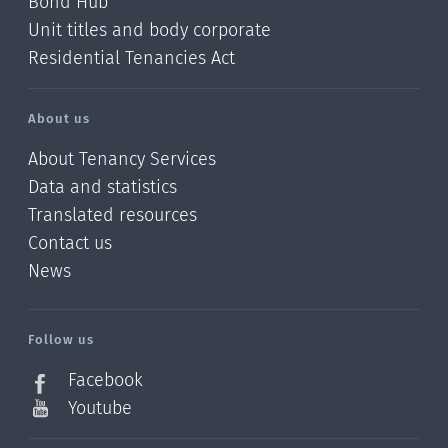
Bond Hub
Unit titles and body corporate
Residential Tenancies Act
About us
About Tenancy Services
Data and statistics
Translated resources
Contact us
News
/?
l=en_NZ
Follow us
Facebook
Youtube