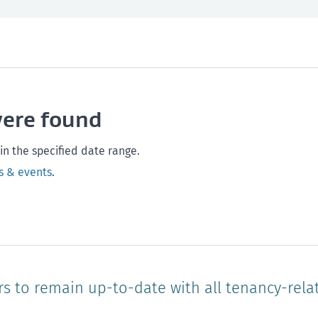
th and safety
West Coast
Any time
Marlborough
Policy and legislation
Nelson
Tasman
Wellingto
were found
Waikato
Auckland
Northland
Online
in the specified date range.
s & events
.
rs to remain up-to-date with all tenancy-rela