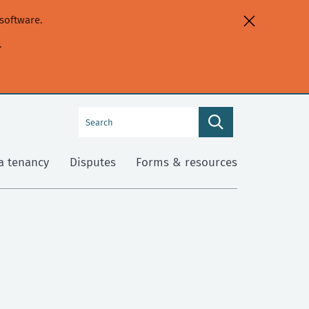
software.
.
Search
Search
this
site
a tenancy
Disputes
Forms & resources