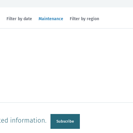
Filtered
Filter by date
Maintenance
Filter by region
by
topic:
n
Manawatu-Wanganui
Taranaki
ted information.
Subscribe