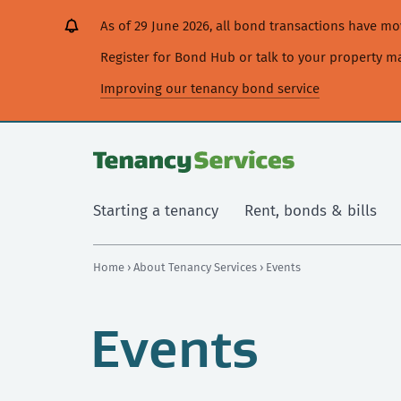
[Skip
[Leave
[Skip
[Skip
As of 29 June 2026, all bond transactions have 
to
website]
to
to
content]
search]
main
Register for Bond Hub or talk to your property 
navigation]
Improving our tenancy bond service
Starting a tenancy
Rent, bonds & bills
Home
›
About Tenancy Services
› Events
Events