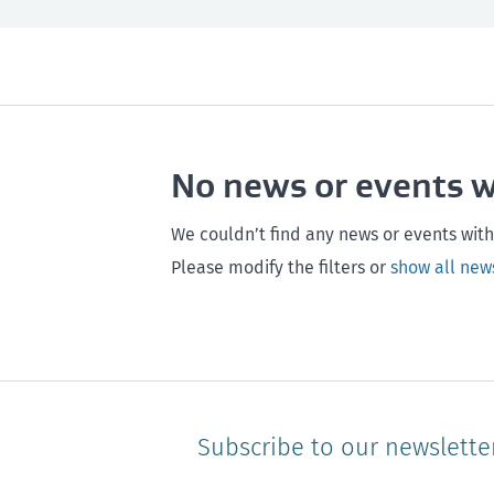
All
Next month
All
Maintenance
Southland
Next 3 months
Otago
Healthy homes
Canterbury
Next year
Heal
No news or events 
Hawke's bay
Gisborne
Bay of Plenty
We couldn’t find any news or events with
Please modify the filters or
show all new
Subscribe to our newslette