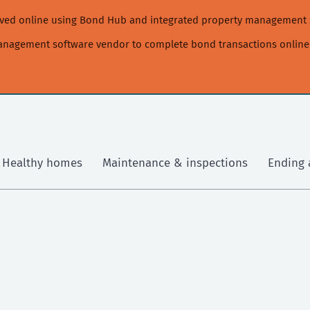
moved online using Bond Hub and integrated property management 
management software vendor to complete bond transactions online
Healthy homes
Maintenance & inspections
Ending 