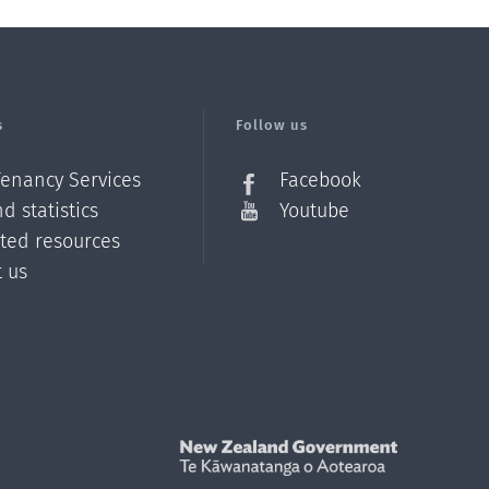
s
Follow us
Tenancy Services
Facebook
d statistics
Youtube
ated resources
t us
Z