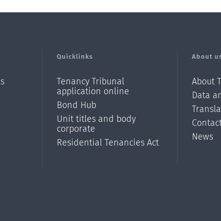
Quicklinks
About u
ls
Tenancy Tribunal
About 
application online
Data an
Bond Hub
Transl
Unit titles and body
Contac
corporate
News
Residential Tenancies Act
/?
l=en_N