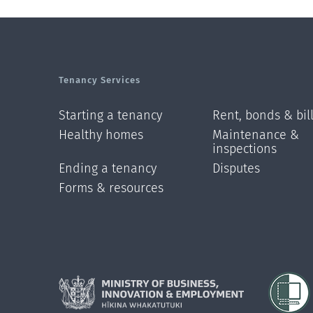
Tenancy Services
Starting a tenancy
Rent, bonds & bil
Healthy homes
Maintenance &
inspections
Ending a tenancy
Disputes
Forms & resources