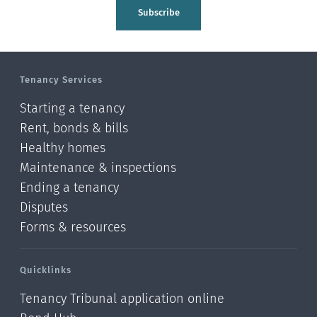
Tasman
Subscribe
Wellington
Manawatu-Wanganui
Tenancy Services
Taranaki
Starting a tenancy
Hawke's bay
Rent, bonds & bills
Healthy homes
Gisborne
Maintenance & inspections
Bay of Plenty
Ending a tenancy
Disputes
Waikato
Forms & resources
Auckland
Quicklinks
Northland
Tenancy Tribunal application online
Online