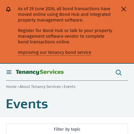
[Skip
[Leave
[Skip
[Skip
As of 29 June 2026, all bond transactions have
to
website]
to
to
moved online using Bond Hub and integrated
content]
search]
main
property management software.
navigation]
Register for Bond Hub or talk to your property
management software vendor to complete
bond transactions online.
Improving our tenancy bond service
Search
this
toggle
Search
site
search
Home
›
About Tenancy Services
› Events
Events
Filter by topic