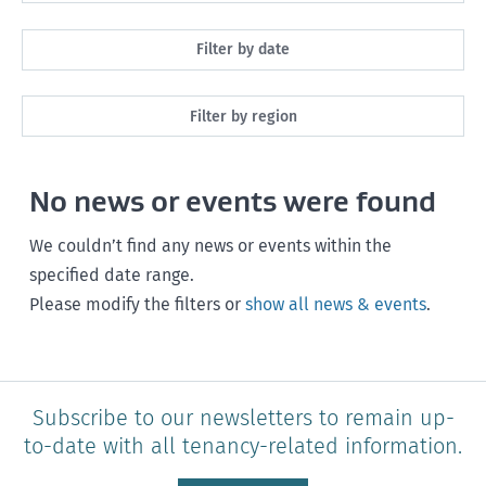
All
Filter by date
Maintenance
Next month
Filter by region
Healthy homes
Next 3 months
All
Health and safety
No news or events were found
Next year
Southland
Policy and legislation
Any time
We couldn’t find any news or events within the
Otago
specified date range.
Please modify the filters or
show all news & events
.
Canterbury
West Coast
Marlborough
Subscribe to our newsletters to remain up-
to-date with all tenancy-related information.
Nelson