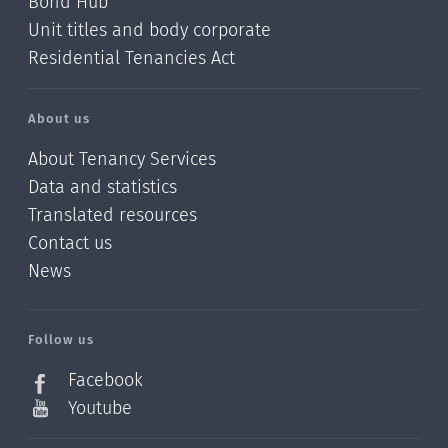
Bond Hub
Unit titles and body corporate
Residential Tenancies Act
About us
About Tenancy Services
Data and statistics
Translated resources
Contact us
News
/?
l=en_NZ
Follow us
Facebook
Youtube