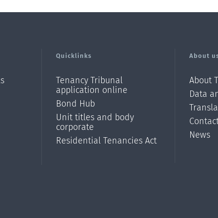
Quicklinks
About u
ls
Tenancy Tribunal
About 
application online
Data an
Bond Hub
Transl
Unit titles and body
Contac
corporate
News
Residential Tenancies Act
/?
l=en_N