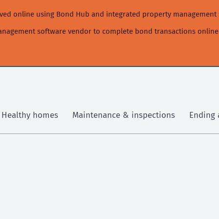
moved online using Bond Hub and integrated property management 
management software vendor to complete bond transactions online
Healthy homes
Maintenance & inspections
Ending 