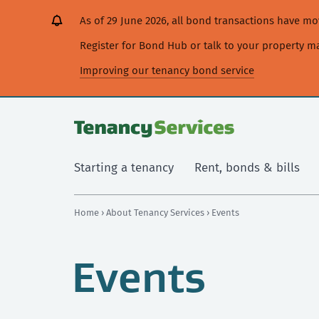
[Skip
[Leave
[Skip
[Skip
As of 29 June 2026, all bond transactions have 
to
website]
to
to
content]
search]
main
Register for Bond Hub or talk to your property 
navigation]
Improving our tenancy bond service
Starting a tenancy
Rent, bonds & bills
Home
›
About Tenancy Services
› Events
Events