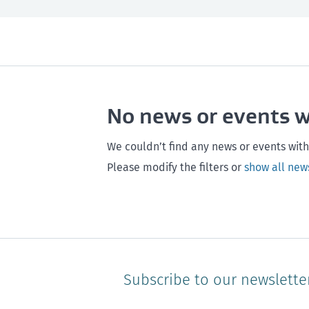
All
Next month
All
Maintenance
Southland
Next 3 months
Otago
Healthy homes
Canterbury
Next year
Heal
No news or events 
Hawke's bay
Gisborne
Bay of Plenty
We couldn’t find any news or events with
Please modify the filters or
show all new
Subscribe to our newslette