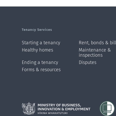
Tenancy Services
Starting a tenancy
Rent, bonds & bil
Healthy homes
Maintenance &
inspections
Ending a tenancy
Disputes
Forms & resources