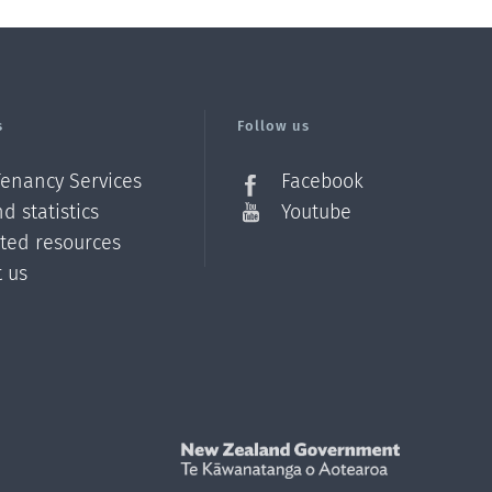
s
Follow us
Tenancy Services
Facebook
d statistics
Youtube
ated resources
t us
Z