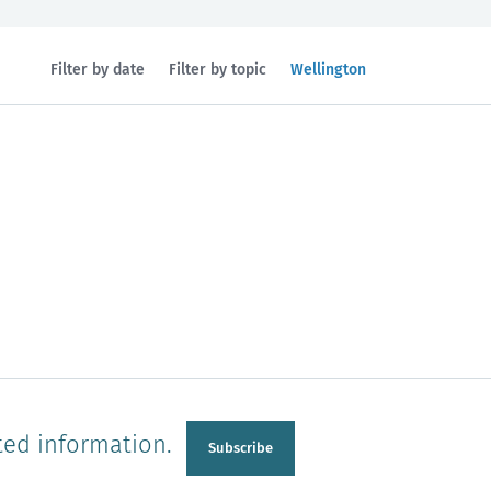
Filtered
Filter by date
Filter by topic
Wellington
by
region:
n
Manawatu-Wanganui
Taranaki
ted information.
Subscribe