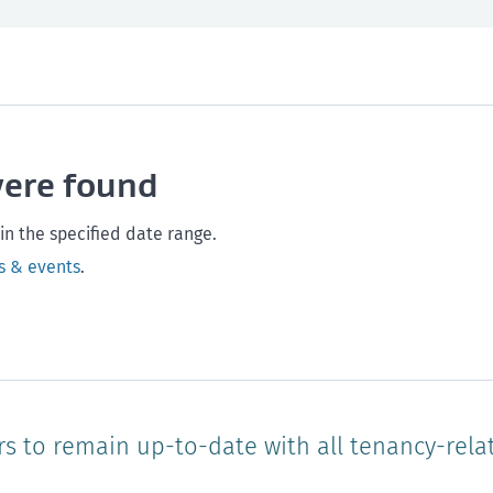
th and safety
West Coast
Any time
Marlborough
Policy and legislation
Nelson
Tasman
Wellingto
were found
Waikato
Auckland
Northland
Online
in the specified date range.
s & events
.
rs to remain up-to-date with all tenancy-rela