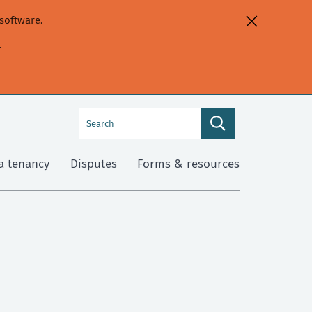
software.
.
Search
Search
this
site
a tenancy
Disputes
Forms & resources