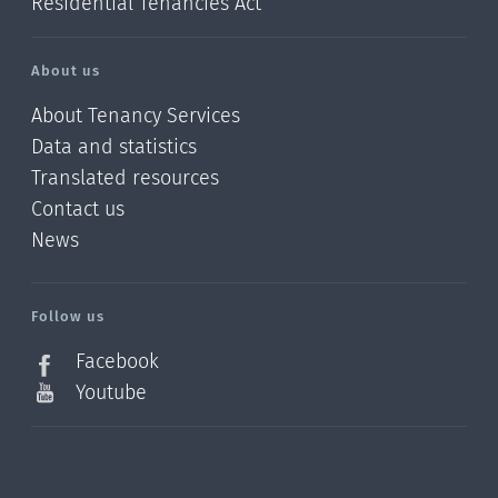
Residential Tenancies Act
About us
About Tenancy Services
Data and statistics
Translated resources
Contact us
News
/?
l=en_NZ
Follow us
Facebook
Youtube