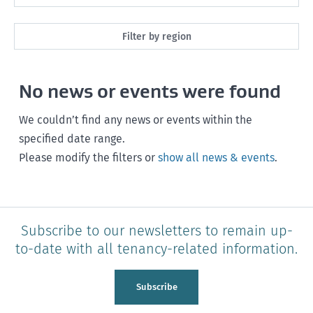
Maintenance
Next month
Filter by region
Healthy homes
Next 3 months
All
Health and safety
No news or events were found
Next year
Southland
Policy and legislation
Any time
We couldn’t find any news or events within the
Otago
specified date range.
Please modify the filters or
show all news & events
.
Canterbury
West Coast
Marlborough
Subscribe to our newsletters to remain up-
to-date with all tenancy-related information.
Nelson
Tasman
Subscribe
Wellington