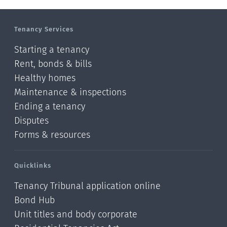
Manawatu-Wanganui
Tenancy Services
Taranaki
Starting a tenancy
Hawke's bay
Rent, bonds & bills
Healthy homes
Gisborne
Maintenance & inspections
Bay of Plenty
Ending a tenancy
Disputes
Waikato
Forms & resources
Auckland
Quicklinks
Northland
Tenancy Tribunal application online
Online
Bond Hub
Unit titles and body corporate