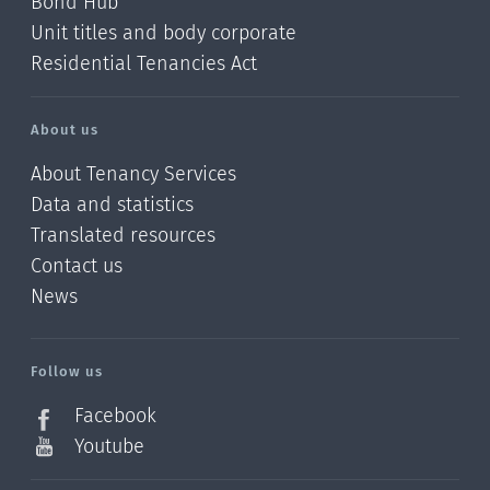
Bond Hub
Unit titles and body corporate
Residential Tenancies Act
About us
About Tenancy Services
Data and statistics
Translated resources
Contact us
News
/?
l=en_NZ
Follow us
Facebook
Youtube