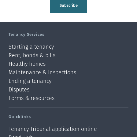
Tasman
Subscribe
Wellington
Manawatu-Wanganui
Tenancy Services
Taranaki
Starting a tenancy
Hawke's bay
Rent, bonds & bills
Healthy homes
Gisborne
Maintenance & inspections
Bay of Plenty
Ending a tenancy
Disputes
Waikato
Forms & resources
Auckland
Quicklinks
Northland
Tenancy Tribunal application online
Online