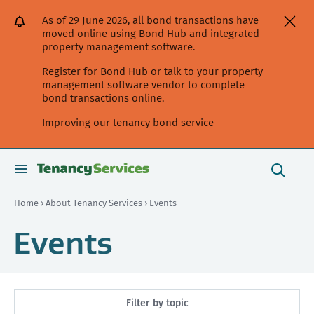
[Skip
[Leave
[Skip
[Skip
As of 29 June 2026, all bond transactions have
to
website]
to
to
moved online using Bond Hub and integrated
content]
search]
main
property management software.
navigation]
Register for Bond Hub or talk to your property
management software vendor to complete
bond transactions online.
Improving our tenancy bond service
Search
this
toggle
Search
site
search
Home
›
About Tenancy Services
› Events
Events
Filter by topic