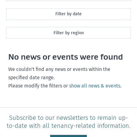
All
Filter by date
Maintenance
Next month
Filter by region
Healthy homes
Next 3 months
All
Health and safety
No news or events were found
Next year
Southland
Policy and legislation
Any time
We couldn’t find any news or events within the
Otago
specified date range.
Please modify the filters or
show all news & events
.
Canterbury
West Coast
Marlborough
Subscribe to our newsletters to remain up-
to-date with all tenancy-related information.
Nelson