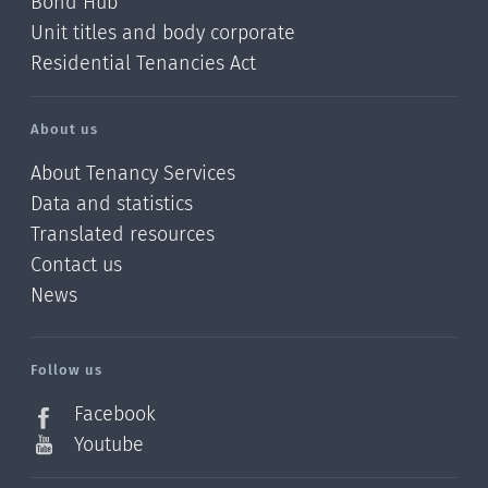
Bond Hub
Unit titles and body corporate
Residential Tenancies Act
About us
About Tenancy Services
Data and statistics
Translated resources
Contact us
News
/?
l=en_NZ
Follow us
Facebook
Youtube