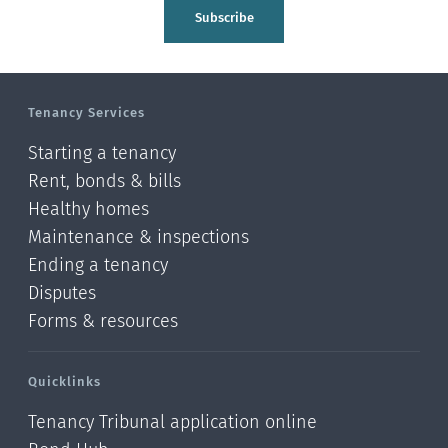
Tasman
Subscribe
Wellington
Manawatu-Wanganui
Tenancy Services
Taranaki
Starting a tenancy
Hawke's bay
Rent, bonds & bills
Healthy homes
Gisborne
Maintenance & inspections
Bay of Plenty
Ending a tenancy
Disputes
Waikato
Forms & resources
Auckland
Quicklinks
Northland
Tenancy Tribunal application online
Online