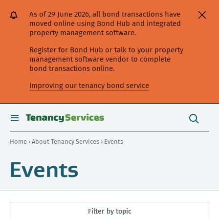
[Skip
[Leave
[Skip
[Skip
As of 29 June 2026, all bond transactions have
to
website]
to
to
moved online using Bond Hub and integrated
content]
search]
main
property management software.
navigation]
Register for Bond Hub or talk to your property
management software vendor to complete
bond transactions online.
Improving our tenancy bond service
Search
this
toggle
Search
site
search
Home
›
About Tenancy Services
› Events
Events
Filter by topic