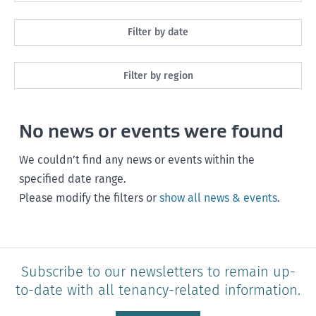
All
Filter by date
Maintenance
Next month
Filter by region
Healthy homes
Next 3 months
All
Health and safety
No news or events were found
Next year
Southland
Policy and legislation
Any time
We couldn’t find any news or events within the
Otago
specified date range.
Please modify the filters or
show all news & events
.
Canterbury
West Coast
Marlborough
Subscribe to our newsletters to remain up-
to-date with all tenancy-related information.
Nelson