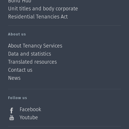
Bond Hub
Unit titles and body corporate
Residential Tenancies Act
About us
About Tenancy Services
Data and statistics
Translated resources
Contact us
News
/?
l=en_NZ
Follow us
Facebook
Youtube