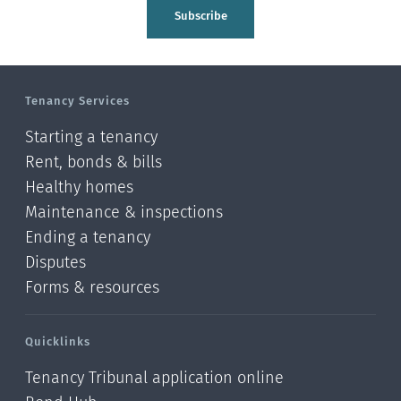
Tasman
Subscribe
Wellington
Manawatu-Wanganui
Tenancy Services
Taranaki
Starting a tenancy
Hawke's bay
Rent, bonds & bills
Healthy homes
Gisborne
Maintenance & inspections
Bay of Plenty
Ending a tenancy
Disputes
Waikato
Forms & resources
Auckland
Quicklinks
Northland
Tenancy Tribunal application online
Online