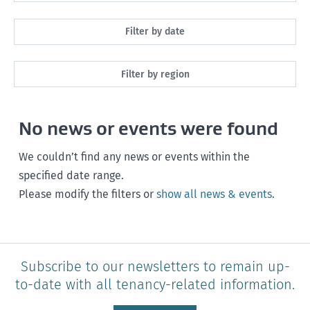
All
Filter by date
Maintenance
Next month
Filter by region
Healthy homes
Next 3 months
All
Health and safety
No news or events were found
Next year
Southland
Policy and legislation
Any time
We couldn’t find any news or events within the
Otago
specified date range.
Please modify the filters or
show all news & events
.
Canterbury
West Coast
Marlborough
Subscribe to our newsletters to remain up-
to-date with all tenancy-related information.
Nelson