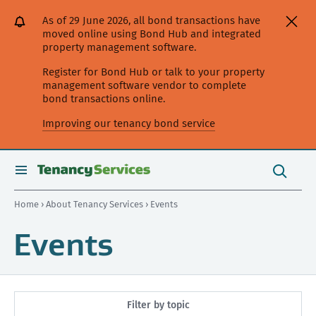
[Skip
[Leave
[Skip
[Skip
As of 29 June 2026, all bond transactions have
to
website]
to
to
moved online using Bond Hub and integrated
content]
search]
main
property management software.
navigation]
Register for Bond Hub or talk to your property
management software vendor to complete
bond transactions online.
Improving our tenancy bond service
Search
this
toggle
Search
site
search
Home
›
About Tenancy Services
› Events
Events
Filter by topic