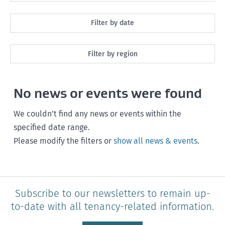
All
Filter by date
Maintenance
Next month
Filter by region
Healthy homes
Next 3 months
All
Health and safety
No news or events were found
Next year
Southland
Policy and legislation
Any time
We couldn’t find any news or events within the
Otago
specified date range.
Please modify the filters or
show all news & events
.
Canterbury
West Coast
Marlborough
Subscribe to our newsletters to remain up-
to-date with all tenancy-related information.
Nelson