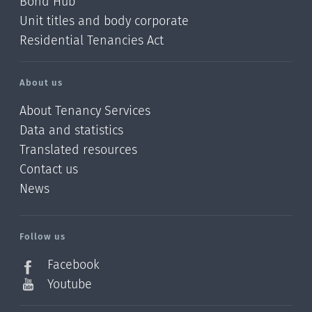
Bond Hub
Unit titles and body corporate
Residential Tenancies Act
About us
About Tenancy Services
Data and statistics
Translated resources
Contact us
News
/?
l=en_NZ
Follow us
Facebook
Youtube