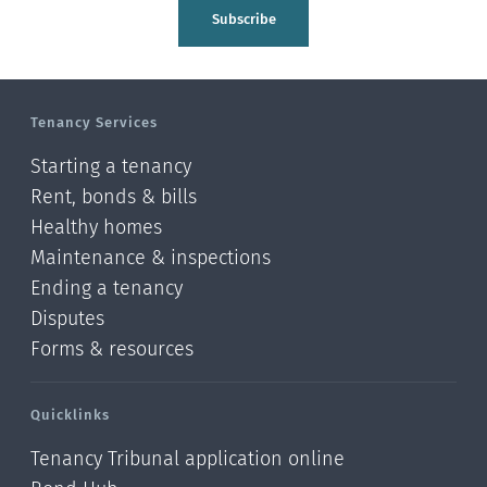
Tasman
Subscribe
Wellington
Manawatu-Wanganui
Tenancy Services
Taranaki
Starting a tenancy
Hawke's bay
Rent, bonds & bills
Healthy homes
Gisborne
Maintenance & inspections
Bay of Plenty
Ending a tenancy
Disputes
Waikato
Forms & resources
Auckland
Quicklinks
Northland
Tenancy Tribunal application online
Online