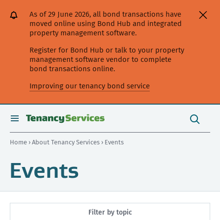
[Skip
[Leave
[Skip
[Skip
As of 29 June 2026, all bond transactions have
to
website]
to
to
moved online using Bond Hub and integrated
content]
search]
main
property management software.
navigation]
Register for Bond Hub or talk to your property
management software vendor to complete
bond transactions online.
Improving our tenancy bond service
Search
this
toggle
Search
site
search
Home
›
About Tenancy Services
› Events
Events
Filter by topic