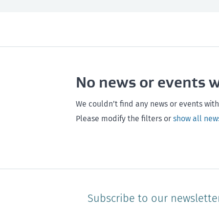
All
Next month
All
Maintenance
Southland
Next 3 months
Otago
Healthy homes
Canterbury
Next year
Heal
No news or events 
Hawke's bay
Gisborne
Bay of Plenty
We couldn’t find any news or events with
Please modify the filters or
show all new
Subscribe to our newslette