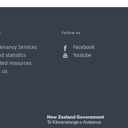
s
Follow us
Tenancy Services
Facebook
d statistics
Youtube
ated resources
t us
Z