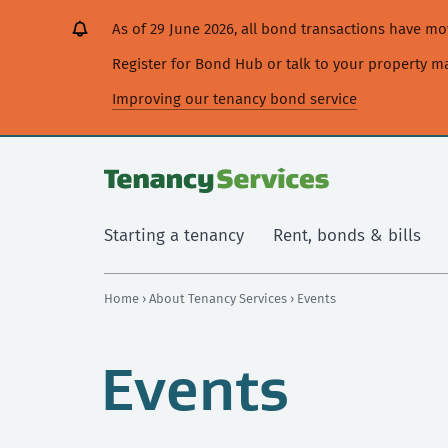
[Skip
[Leave
[Skip
[Skip
As of 29 June 2026, all bond transactions have 
to
website]
to
to
content]
search]
main
Register for Bond Hub or talk to your property 
navigation]
Improving our tenancy bond service
Starting a tenancy
Rent, bonds & bills
Home
›
About Tenancy Services
› Events
Events