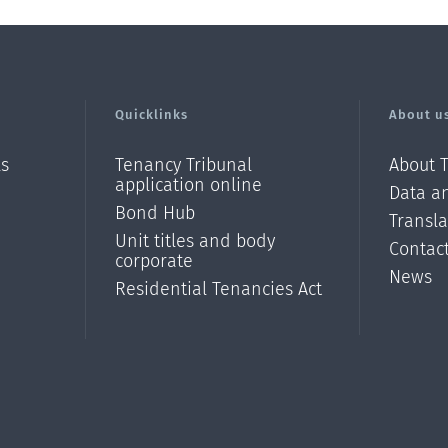
Quicklinks
About u
ls
Tenancy Tribunal
About 
application online
Data an
Bond Hub
Transl
Unit titles and body
Contac
corporate
News
Residential Tenancies Act
/?
l=en_N