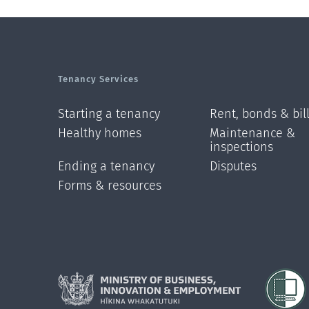
Tenancy Services
Starting a tenancy
Rent, bonds & bil
Healthy homes
Maintenance &
inspections
Ending a tenancy
Disputes
Forms & resources