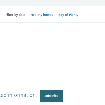
Filtered
Filtered
Filter by date
Healthy homes
Bay of Plenty
by
by
topic:
region:
n
Manawatu-Wanganui
Taranaki
ted information.
Subscribe