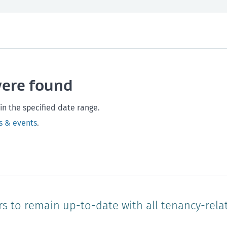
th and safety
West Coast
Any time
Marlborough
Policy and legislation
Nelson
Tasman
Wellingto
were found
Waikato
Auckland
Northland
Online
in the specified date range.
s & events
.
rs to remain up-to-date with all tenancy-rela