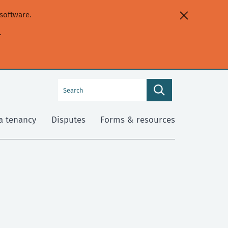
software.
.
Search
Search
this
site
a tenancy
Disputes
Forms & resources