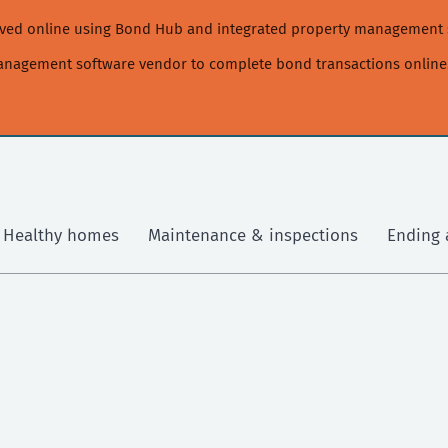
moved online using Bond Hub and integrated property management 
management software vendor to complete bond transactions online
Healthy homes
Maintenance & inspections
Ending 