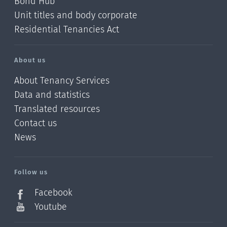
Bond Hub
Unit titles and body corporate
Residential Tenancies Act
About us
About Tenancy Services
Data and statistics
Translated resources
Contact us
News
/?
l=en_NZ
Follow us
Facebook
Youtube