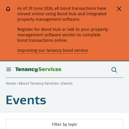
[Skip
[Leave
[Skip
[Skip
As of 29 June 2026, all bond transactions have
to
website]
to
to
moved online using Bond Hub and integrated
content]
search]
main
property management software.
navigation]
Register for Bond Hub or talk to your property
management software vendor to complete
bond transactions online.
Improving our tenancy bond service
Search
this
toggle
Search
site
search
Home
›
About Tenancy Services
› Events
Events
Filter by topic