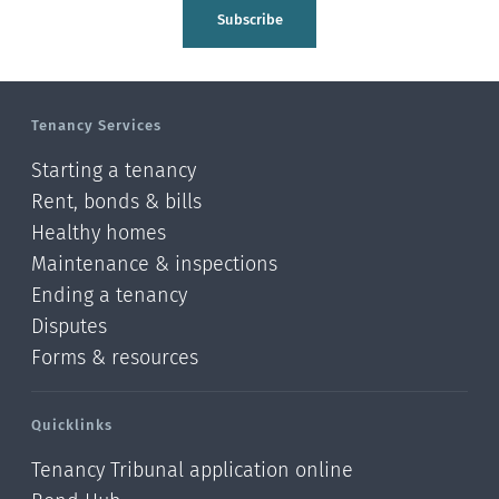
Tasman
Subscribe
Wellington
Manawatu-Wanganui
Tenancy Services
Taranaki
Starting a tenancy
Hawke's bay
Rent, bonds & bills
Healthy homes
Gisborne
Maintenance & inspections
Bay of Plenty
Ending a tenancy
Disputes
Waikato
Forms & resources
Auckland
Quicklinks
Northland
Tenancy Tribunal application online
Online