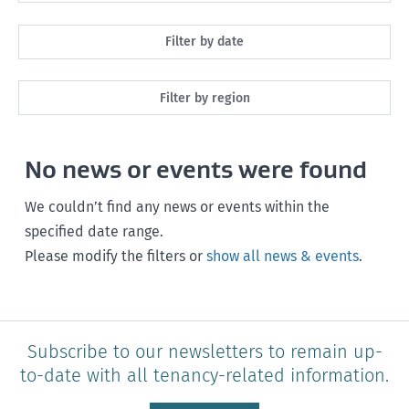
All
Filter by date
Maintenance
Next month
Filter by region
Healthy homes
Next 3 months
All
Health and safety
No news or events were found
Next year
Southland
Policy and legislation
Any time
We couldn’t find any news or events within the
Otago
specified date range.
Please modify the filters or
show all news & events
.
Canterbury
West Coast
Marlborough
Subscribe to our newsletters to remain up-
to-date with all tenancy-related information.
Nelson