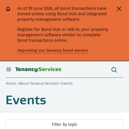
[Skip
[Leave
[Skip
[Skip
As of 29 June 2026, all bond transactions have
to
website]
to
to
moved online using Bond Hub and integrated
content]
search]
main
property management software.
navigation]
Register for Bond Hub or talk to your property
management software vendor to complete
bond transactions online.
Improving our tenancy bond service
Search
this
toggle
Search
site
search
Home
›
About Tenancy Services
› Events
Events
Filter by topic