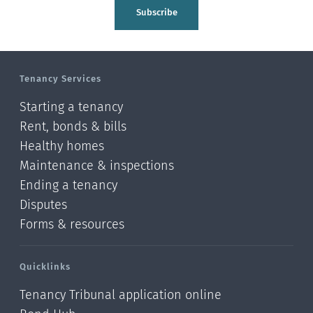
Tasman
Subscribe
Wellington
Manawatu-Wanganui
Tenancy Services
Taranaki
Starting a tenancy
Hawke's bay
Rent, bonds & bills
Healthy homes
Gisborne
Maintenance & inspections
Bay of Plenty
Ending a tenancy
Disputes
Waikato
Forms & resources
Auckland
Quicklinks
Northland
Tenancy Tribunal application online
Online