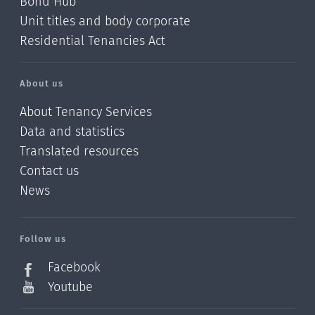
Bond Hub
Unit titles and body corporate
Residential Tenancies Act
About us
About Tenancy Services
Data and statistics
Translated resources
Contact us
News
/?
l=en_NZ
Follow us
Facebook
Youtube