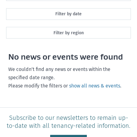
All
Filter by date
Maintenance
Next month
Filter by region
Healthy homes
Next 3 months
All
Health and safety
No news or events were found
Next year
Southland
Policy and legislation
Any time
We couldn’t find any news or events within the
Otago
specified date range.
Please modify the filters or
show all news & events
.
Canterbury
West Coast
Marlborough
Subscribe to our newsletters to remain up-
to-date with all tenancy-related information.
Nelson