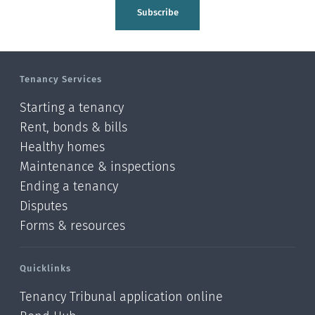
Tasman
Subscribe
Wellington
Manawatu-Wanganui
Tenancy Services
Taranaki
Starting a tenancy
Hawke's bay
Rent, bonds & bills
Healthy homes
Gisborne
Maintenance & inspections
Bay of Plenty
Ending a tenancy
Disputes
Waikato
Forms & resources
Auckland
Quicklinks
Northland
Tenancy Tribunal application online
Online