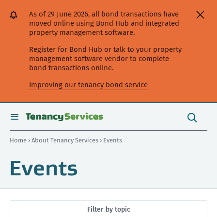
[Skip
[Leave
[Skip
[Skip
As of 29 June 2026, all bond transactions have
to
website]
to
to
moved online using Bond Hub and integrated
content]
search]
main
property management software.
navigation]
Register for Bond Hub or talk to your property
management software vendor to complete
bond transactions online.
Improving our tenancy bond service
Search
this
toggle
Search
site
search
Home
›
About Tenancy Services
› Events
Events
Filter by topic