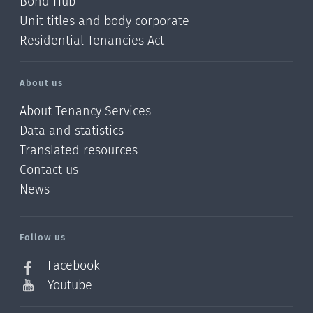
Bond Hub
Unit titles and body corporate
Residential Tenancies Act
About us
About Tenancy Services
Data and statistics
Translated resources
Contact us
News
/?
l=en_NZ
Follow us
Facebook
Youtube