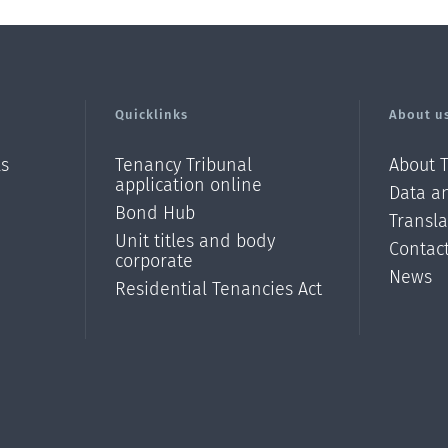
Quicklinks
About u
ls
Tenancy Tribunal
About 
application online
Data an
Bond Hub
Transl
Unit titles and body
Contac
corporate
News
Residential Tenancies Act
/?
l=en_N