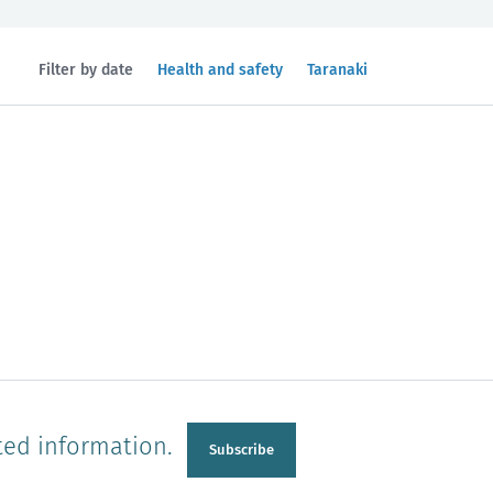
Filtered
Filtered
Filter by date
Health and safety
Taranaki
by
by
topic:
region:
n
Manawatu-Wanganui
Taranaki
ted information.
Subscribe