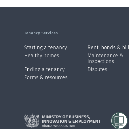
Tenancy Services
Starting a tenancy
Rent, bonds & bil
Healthy homes
Maintenance &
inspections
Ending a tenancy
Disputes
Forms & resources