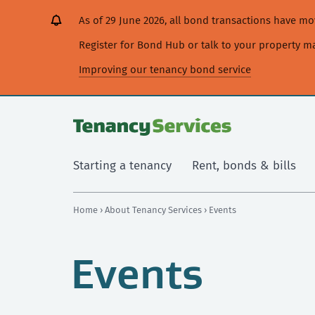
[Skip
[Leave
[Skip
[Skip
As of 29 June 2026, all bond transactions have 
to
website]
to
to
content]
search]
main
Register for Bond Hub or talk to your property 
navigation]
Improving our tenancy bond service
Starting a tenancy
Rent, bonds & bills
Home
›
About Tenancy Services
› Events
Events