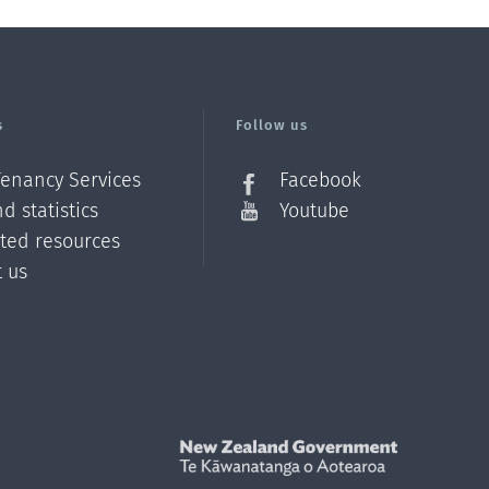
s
Follow us
Tenancy Services
Facebook
d statistics
Youtube
ated resources
t us
Z