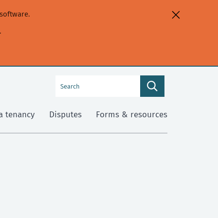
software.
.
Search
Search
this
site
a tenancy
Disputes
Forms & resources