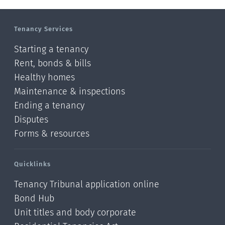
Manawatu-Wanganui
Tenancy Services
Taranaki
Starting a tenancy
Hawke's bay
Rent, bonds & bills
Healthy homes
Gisborne
Maintenance & inspections
Bay of Plenty
Ending a tenancy
Disputes
Waikato
Forms & resources
Auckland
Quicklinks
Northland
Tenancy Tribunal application online
Online
Bond Hub
Unit titles and body corporate