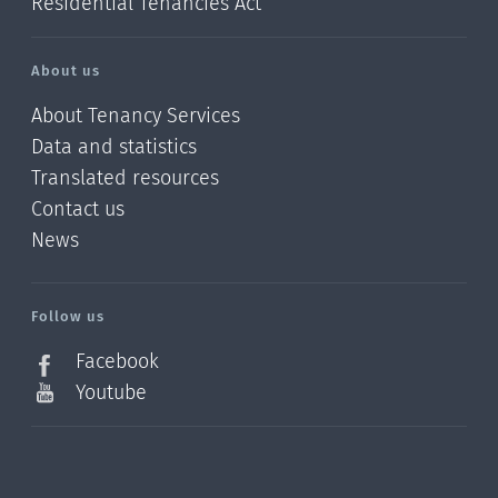
Residential Tenancies Act
About us
About Tenancy Services
Data and statistics
Translated resources
Contact us
News
/?
l=en_NZ
Follow us
Facebook
Youtube