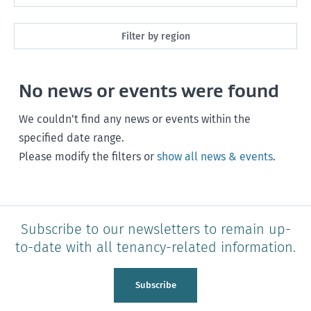
Maintenance
Next month
Filter by region
Healthy homes
Next 3 months
All
Health and safety
No news or events were found
Next year
Southland
Policy and legislation
Any time
We couldn’t find any news or events within the
Otago
specified date range.
Please modify the filters or
show all news & events
.
Canterbury
West Coast
Marlborough
Subscribe to our newsletters to remain up-
to-date with all tenancy-related information.
Nelson
Tasman
Subscribe
Wellington