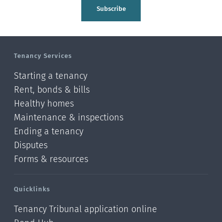
Tasman
Subscribe
Wellington
Manawatu-Wanganui
Tenancy Services
Taranaki
Starting a tenancy
Hawke's bay
Rent, bonds & bills
Healthy homes
Gisborne
Maintenance & inspections
Bay of Plenty
Ending a tenancy
Disputes
Waikato
Forms & resources
Auckland
Quicklinks
Northland
Tenancy Tribunal application online
Online