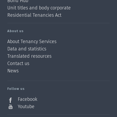
Bond Hub
Unit titles and body corporate
Residential Tenancies Act
About us
About Tenancy Services
Data and statistics
Translated resources
Contact us
News
/?
l=en_NZ
Follow us
Facebook
Youtube