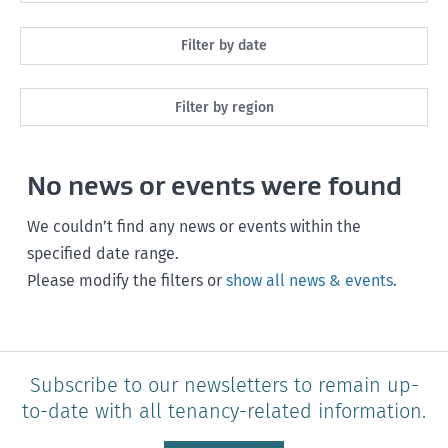
All
Filter by date
Maintenance
Next month
Filter by region
Healthy homes
Next 3 months
All
Health and safety
No news or events were found
Next year
Southland
Policy and legislation
Any time
We couldn’t find any news or events within the
Otago
specified date range.
Please modify the filters or
show all news & events
.
Canterbury
West Coast
Marlborough
Subscribe to our newsletters to remain up-
to-date with all tenancy-related information.
Nelson