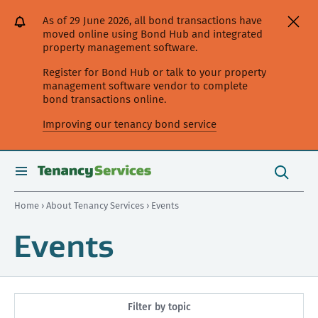
[Skip
[Leave
[Skip
[Skip
As of 29 June 2026, all bond transactions have
to
website]
to
to
moved online using Bond Hub and integrated
content]
search]
main
property management software.
navigation]
Register for Bond Hub or talk to your property
management software vendor to complete
bond transactions online.
Improving our tenancy bond service
Search
this
toggle
Search
site
search
Home
›
About Tenancy Services
› Events
Events
Filter by topic