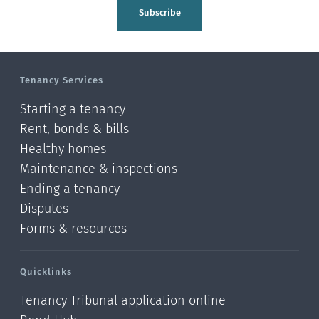
Tasman
Subscribe
Wellington
Manawatu-Wanganui
Tenancy Services
Taranaki
Starting a tenancy
Hawke's bay
Rent, bonds & bills
Healthy homes
Gisborne
Maintenance & inspections
Bay of Plenty
Ending a tenancy
Disputes
Waikato
Forms & resources
Auckland
Quicklinks
Northland
Tenancy Tribunal application online
Online