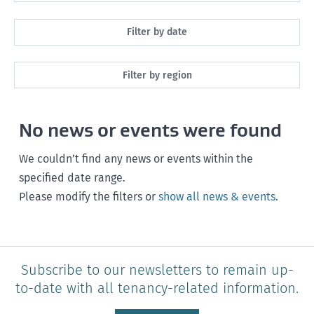
All
Filter by date
Maintenance
Next month
Filter by region
Healthy homes
Next 3 months
All
Health and safety
No news or events were found
Next year
Southland
Policy and legislation
Any time
We couldn’t find any news or events within the
Otago
specified date range.
Please modify the filters or
show all news & events
.
Canterbury
West Coast
Marlborough
Subscribe to our newsletters to remain up-
to-date with all tenancy-related information.
Nelson