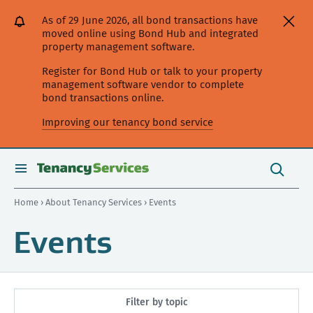
[Skip
[Leave
[Skip
[Skip
As of 29 June 2026, all bond transactions have
to
website]
to
to
moved online using Bond Hub and integrated
content]
search]
main
property management software.
navigation]
Register for Bond Hub or talk to your property
management software vendor to complete
bond transactions online.
Improving our tenancy bond service
Search
this
toggle
Search
site
search
Home
›
About Tenancy Services
› Events
Events
Filter by topic