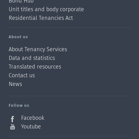
Bond Hub
Unit titles and body corporate
Residential Tenancies Act
About us
About Tenancy Services
Data and statistics
Translated resources
Contact us
News
/?
l=en_NZ
Follow us
Facebook
Youtube